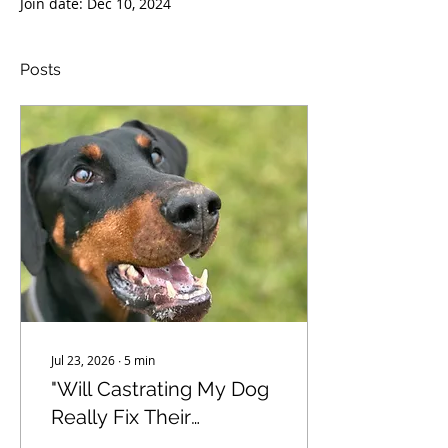
Join date: Dec 10, 2024
Posts
Jul 23, 2026
∙
5
min
"Will Castrating My Dog
Really Fix Their
Behaviour?" - The truth