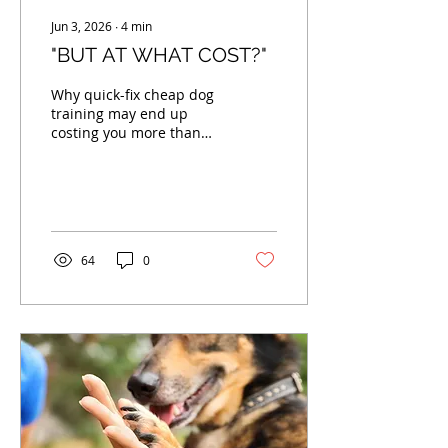
Jun 3, 2026
∙
4
min
"BUT AT WHAT COST?"
Why quick-fix cheap dog
training may end up
costing you more than
you expect...
64
0