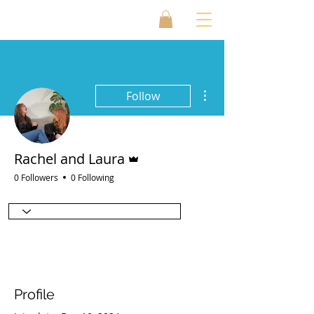
More actions
Follow
Admin
Rachel and Laura
0 Followers
0 Following
Profile