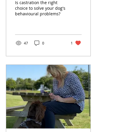
Is castration the right
about testosterone,
choice to solve your dog's
behavioural problems?
reactivity, aggression
and why neutering isn’t
always the answer.
47
0
1