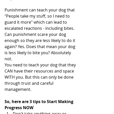
Punishment can teach your dog that 
"People take my stuff, so I need to 
guard it more" which can lead to 
escalated reactions - including bites. 
Can punishment scare your dog 
enough so they are less likely to do it 
again? Yes. Does that mean your dog 
is less likely to bite you? Absolutely 
not. 
You need to teach your dog that they 
CAN have their resources and space 
WITH you. But this can only be done 
through trust and careful 
management. 
So, here are 3 tips to Start Making 
Progress NOW
Don't take anything away or 