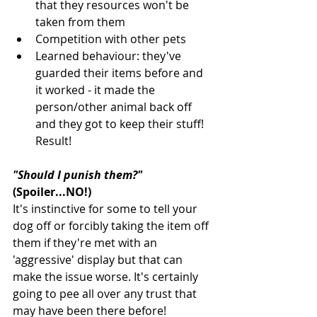
that they resources won't be 
taken from them
Competition with other pets
Learned behaviour: they've 
guarded their items before and 
it worked - it made the 
person/other animal back off 
and they got to keep their stuff! 
Result!
"Should I punish them?"
(Spoiler...NO!)
It's instinctive for some to tell your 
dog off or forcibly taking the item off 
them if they're met with an 
'aggressive' display but that can 
make the issue worse. It's certainly 
going to pee all over any trust that 
may have been there before! 