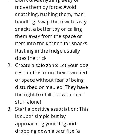
move them by force: Avoid 
snatching, rushing them, man-
handling. Swap them with tasty 
snacks, a better toy or calling 
them away from the space or 
item into the kitchen for snacks. 
Rustling in the fridge usually 
does the trick 
Create a safe zone: Let your dog 
rest and relax on their own bed 
or space without fear of being 
disturbed or mauled. They have 
the right to chill out with their 
stuff alone!
Start a positive association: This 
is super simple but by 
approaching your dog and 
dropping down a sacrifice (a 