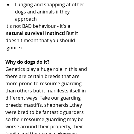
Lunging and snapping at other 
dogs and animals if they 
approach 
It's not BAD behaviour - it's a 
natural survival instinct
! But it 
doesn't meant that you should 
ignore it. 
Why do dogs do it?
Genetics play a huge role in this and 
there are certain breeds that are 
more prone to resource guarding 
than others but it manifests itself in 
different ways. Take our guarding 
breeds; mastiffs, shepherds...they 
were bred to be fantastic guarders 
so their resource guarding may be 
worse around their property, their 
family and their space. However, 