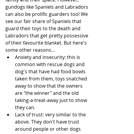
gundogs like Spaniels and Labradors 
can also be prolific guarders too! We 
see our fair share of Spaniels that 
guard their toys to the death and 
Labradors that get pretty possessive 
of their favourite blanket. But here's 
some other reasons...
Anxiety and insecurity: this is 
common with rescue dogs and 
dog's that have had food bowls 
taken from them, toys snatched 
away to show that the owners 
are "the winner" and the old 
taking-a-treat-away just to show 
they can. 
Lack of trust: very similar to the 
above. They don't have trust 
around people or other dogs 