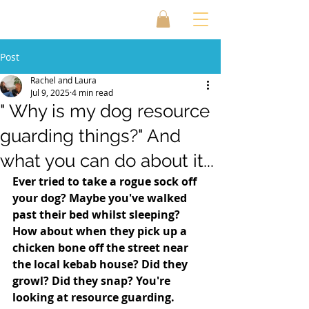
Post
Rachel and Laura
Jul 9, 2025
4 min read
" Why is my dog resource
guarding things?" And
what you can do about it...
Ever tried to take a rogue sock off 
your dog? Maybe you've walked 
past their bed whilst sleeping? 
How about when they pick up a 
chicken bone off the street near 
the local kebab house? Did they 
growl? Did they snap? You're 
looking at resource guarding. 