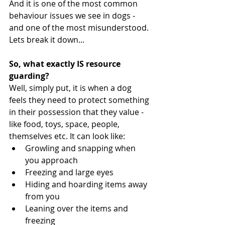
And it is one of the most common 
behaviour issues we see in dogs - 
and one of the most misunderstood. 
Lets break it down...
So, what exactly IS resource 
guarding?
Well, simply put, it is when a dog 
feels they need to protect something 
in their possession that they value - 
like food, toys, space, people, 
themselves etc. It can look like:
Growling and snapping when 
you approach
Freezing and large eyes
Hiding and hoarding items away 
from you 
Leaning over the items and 
freezing