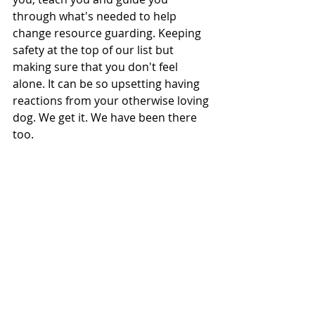
through what's needed to help 
change resource guarding. Keeping 
safety at the top of our list but 
making sure that you don't feel 
alone. It can be so upsetting having 
reactions from your otherwise loving 
dog. We get it. We have been there 
too. 
Book a free call, and let's start 
changing things. 
If your dog is showing resource 
guarding signs, no matter how small 
they are at the moment - don't wait. 
Get in touch to book a free chat. The 
earlier you intervene, the easier it is 
to turn things around. 