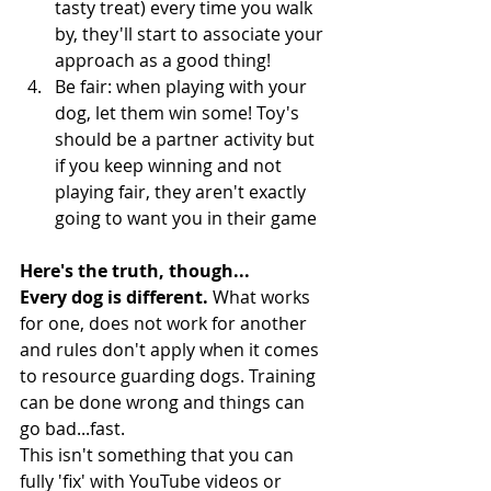
tasty treat) every time you walk 
by, they'll start to associate your 
approach as a good thing! 
Be fair: when playing with your 
dog, let them win some! Toy's 
should be a partner activity but 
if you keep winning and not 
playing fair, they aren't exactly 
going to want you in their game
Here's the truth, though...
Every dog is different. 
What works 
for one, does not work for another 
and rules don't apply when it comes 
to resource guarding dogs. Training 
can be done wrong and things can 
go bad...fast. 
This isn't something that you can 
fully 'fix' with YouTube videos or 