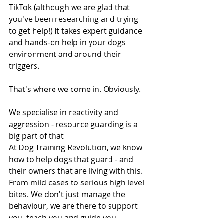
TikTok (although we are glad that 
you've been researching and trying 
to get help!) It takes expert guidance 
and hands-on help in your dogs 
environment and around their 
triggers.
That's where we come in. Obviously. 
We specialise in reactivity and 
aggression - resource guarding is a 
big part of that
At Dog Training Revolution, we know 
how to help dogs that guard - and 
their owners that are living with this. 
From mild cases to serious high level 
bites. We don't just manage the 
behaviour, we are there to support 
you, teach you and guide you 